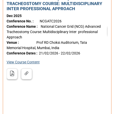
The
TRACHEOSTOMY COURSE: MULTIDISCIPLINARY
Pae
INTER PROFESSIONAL APPROACH
Dec 2025
Con
Conference No. :
NCGATC2026
Ven
Conference Name :
National Cancer Grid (NCG) Advanced
Tracheostomy Course: Multidisciplinary Inter professional
Approach
Venue :
Prof RD Choksi Auditorium, Tata
ngs
Memorial Hospital, Mumbai, India
erse
Conference Dates :
21/02/2026 - 22/02/2026
st,
View Course Content
e
st,
er