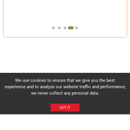
We use cookies to ensure that we give you the best
experience and to analyze our website traffic and performance;
Headquarters
we never collect any personal data.
Tata Memorial Hospital, 10th Floor, Homi Bhabha Block, Dr. Ernest
Borges Rd, Parel East, Mumbai 400012
GOT IT
+91-22-24177000, Extn: 6889
ncg@tmc.gov.in
HOME
ABOUT NCG
CONTACT US