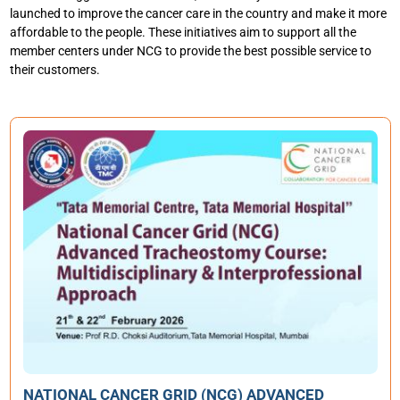
launched to improve the cancer care in the country and make it more
affordable to the people. These initiatives aim to support all the
member centers under NCG to provide the best possible service to
their customers.
4T
CO
Aug
R
NATIONAL CANCER GRID (NCG) ADVANCED