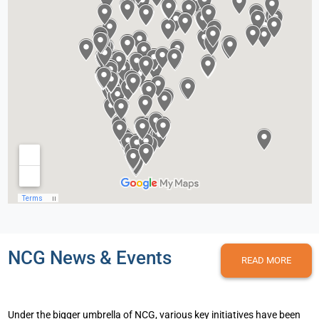
NCG News & Events
READ MORE
Under the bigger umbrella of NCG, various key initiatives have been