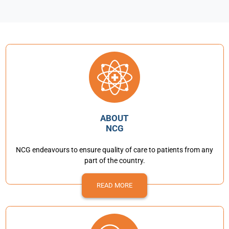
ABOUT
NCG
NCG endeavours to ensure quality of care to patients from any
part of the country.
READ MORE