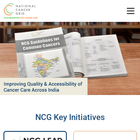
NCG Key Initiatives