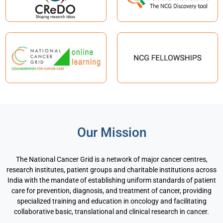
Our Mission
The National Cancer Grid is a network of major cancer centres,
research institutes, patient groups and charitable institutions across
India with the mandate of establishing uniform standards of patient
care for prevention, diagnosis, and treatment of cancer, providing
specialized training and education in oncology and facilitating
collaborative basic, translational and clinical research in cancer.