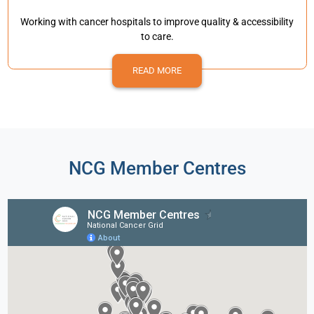
Working with cancer hospitals to improve quality & accessibility
to care.
READ MORE
NCG Member Centres