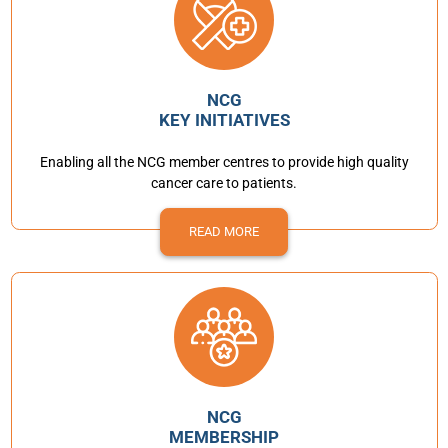
NCG
KEY INITIATIVES
Enabling all the NCG member centres to provide high quality
cancer care to patients.
READ MORE
NCG
MEMBERSHIP