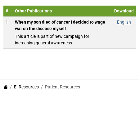
#
Other Publications
Download
1
When my son died of cancer I decided to wage
English
war on the disease myself
This article is part of new campaign for
increasing general awareness
E- Resources
Patient Resources