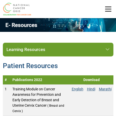
E- Resources
Learning Resources
Patient Resources
#
Publications 2022
Download
1
Training Module on Cancer
English
Hindi
Marathi
Awareness for Prevention and
Early Detection of Breast and
Uterine Cervix Cancer
( Breast and
Cervix )