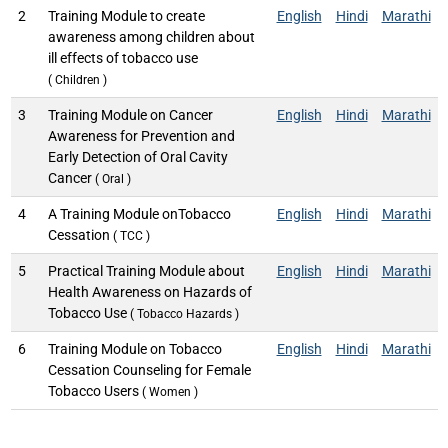
2
Training Module to create
English
Hindi
Marathi
awareness among children about
ill effects of tobacco use
( Children )
3
Training Module on Cancer
English
Hindi
Marathi
Awareness for Prevention and
Early Detection of Oral Cavity
Cancer
( Oral )
4
A Training Module onTobacco
English
Hindi
Marathi
Cessation
( TCC )
5
Practical Training Module about
English
Hindi
Marathi
Health Awareness on Hazards of
Tobacco Use
( Tobacco Hazards )
6
Training Module on Tobacco
English
Hindi
Marathi
Cessation Counseling for Female
Tobacco Users
( Women )