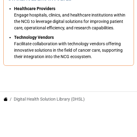
Healthcare Providers
Engage hospitals, clinics, and healthcare institutions within
the NCG to leverage digital solutions for improving patient
care, operational efficiency, and research capabilities.
Technology Vendors
Facilitate collaboration with technology vendors offering
innovative solutions in the field of cancer care, supporting
their integration into the NCG ecosystem.
Digital Health Solution Library (DHSL)