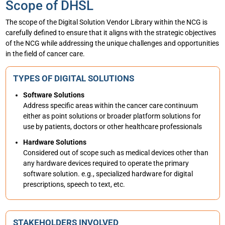
Scope of DHSL
The scope of the Digital Solution Vendor Library within the NCG is
carefully defined to ensure that it aligns with the strategic objectives
of the NCG while addressing the unique challenges and opportunities
in the field of cancer care.
TYPES OF DIGITAL SOLUTIONS
Software Solutions
Address specific areas within the cancer care continuum
either as point solutions or broader platform solutions for
use by patients, doctors or other healthcare professionals
Hardware Solutions
Considered out of scope such as medical devices other than
any hardware devices required to operate the primary
software solution. e.g., specialized hardware for digital
prescriptions, speech to text, etc.
STAKEHOLDERS INVOLVED