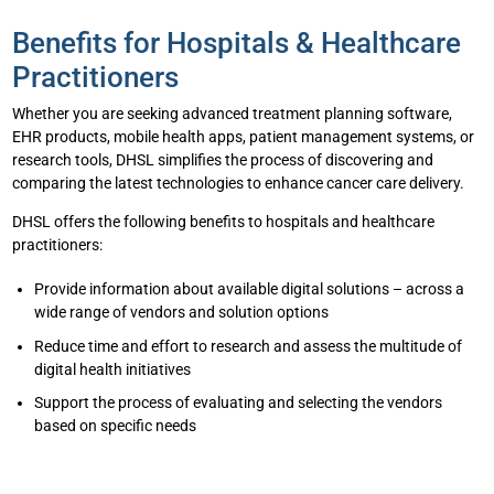
Benefits for Hospitals & Healthcare
Practitioners
Whether you are seeking advanced treatment planning software,
EHR products, mobile health apps, patient management systems, or
research tools, DHSL simplifies the process of discovering and
comparing the latest technologies to enhance cancer care delivery.
DHSL offers the following benefits to hospitals and healthcare
practitioners:
Provide information about available digital solutions – across a
wide range of vendors and solution options
Reduce time and effort to research and assess the multitude of
digital health initiatives
Support the process of evaluating and selecting the vendors
based on specific needs