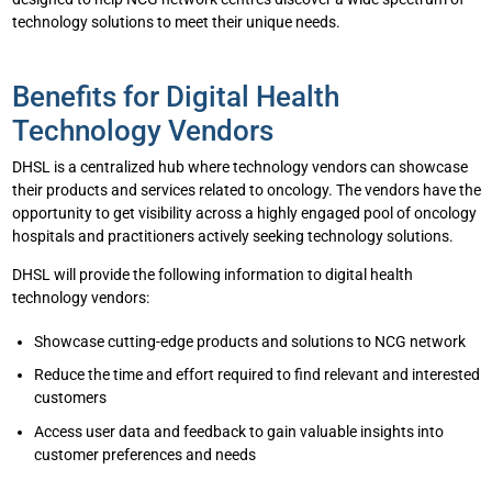
technology solutions to meet their unique needs.
Benefits for Digital Health
Technology Vendors
DHSL is a centralized hub where technology vendors can showcase
their products and services related to oncology. The vendors have the
opportunity to get visibility across a highly engaged pool of oncology
hospitals and practitioners actively seeking technology solutions.
DHSL will provide the following information to digital health
technology vendors:
Showcase cutting-edge products and solutions to NCG network
Reduce the time and effort required to find relevant and interested
customers
Access user data and feedback to gain valuable insights into
customer preferences and needs