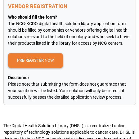
VENDOR REGISTRATION
Who should fill the form?
The NCG-KCDO digital health solution library application form
should be filled by companies or vendors offering digital health
solutions relevant to the field of oncology and who seek to have
their products listed in the library for access by NCG centers.
PRE-REGISTER NOW
Disclaimer
Please note that submitting the form does not guarantee that
your solution will be listed. Your solution will only be listed if it
successfully passes the detailed application review process.
The Digital Health Solution Library (DHSL) is a centralized online
repository of technology solutions applicable to cancer care. DHSL is
designed to help NCG network centres discover a wide spectrum of