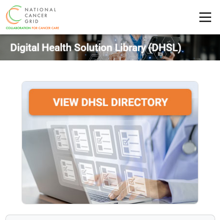
Digital Health Solution Library
(DHSL)