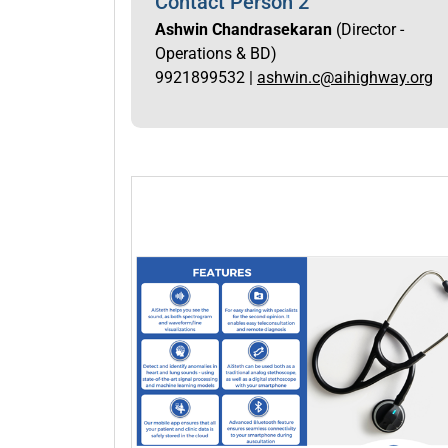
Contact Person 2
Ashwin Chandrasekaran
(Director -
Operations & BD)
9921899532 |
ashwin.c@aihighway.org