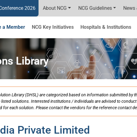
Conference 2026
About NCG
NCG Guidelines
News 
 a Member
NCG Key Initiatives
Hospitals & Institutions
ons Library
h Solution Library (DHSL) are categorized based on information submitted by 
e listed solutions. Interested institutions / individuals are advised to condu
d for each solution. Please contact the vendors for the reference contact det
dia Private Limited