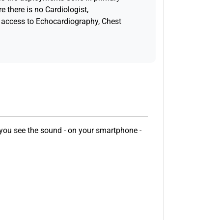
e there is no Cardiologist,
access to Echocardiography, Chest
 you see the sound - on your smartphone -