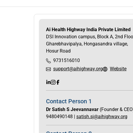
Ai Health Highway India Private Limited
DSI Innovation campus, Block A, 2nd Floo
Gharebhavipalya, Hongasandra village,
Hosur Road
9731516010
support@aihighway.org
Website
Contact Person 1
Dr Satish S Jeevannavar
(Founder & CEO
9480490148 |
satish.sj@aihighway.org