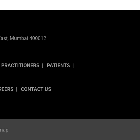
l East, Mumbai 400012
 PRACTITIONERS
PATIENTS
REERS
CONTACT US
emap