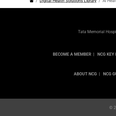
Digital Health Solutions Library
Ai Heal
Tata Memorial Hospit
BECOME A MEMBER
NCG KEY 
ABOUT NCG
NCG G
© 2