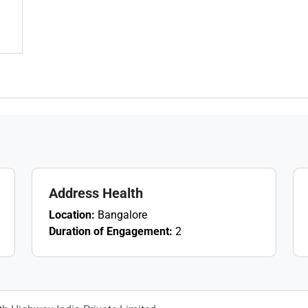
Address Health
Location:
Bangalore
Duration of Engagement:
2