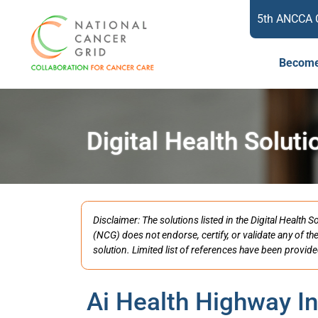
5th ANCCA 
Become
Digital Health Soluti
Disclaimer: The solutions listed in the Digital Healt
(NCG) does not endorse, certify, or validate any of th
solution. Limited list of references have been provide
Ai Health Highway In