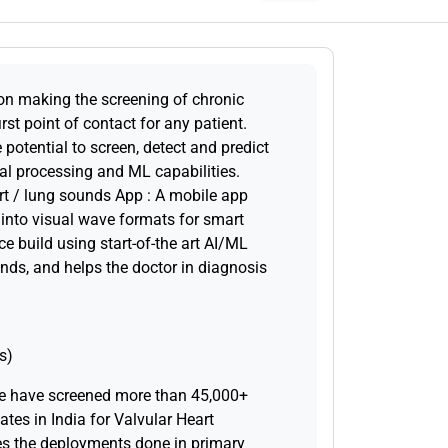
on making the screening of chronic
irst point of contact for any patient.
potential to screen, detect and predict
nal processing and ML capabilities.
rt / lung sounds App : A mobile app
 into visual wave formats for smart
ce build using start-of-the art AI/ML
nds, and helps the doctor in diagnosis
s)
e have screened more than 45,000+
ates in India for Valvular Heart
des the deployments done in primary