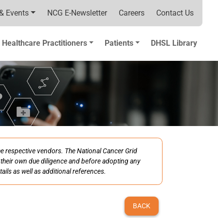
& Events
NCG E-Newsletter
Careers
Contact Us
Healthcare Practitioners
Patients
DHSL Library
the respective vendors. The National Cancer Grid
ct their own due diligence and before adopting any
ails as well as additional references.
BACK