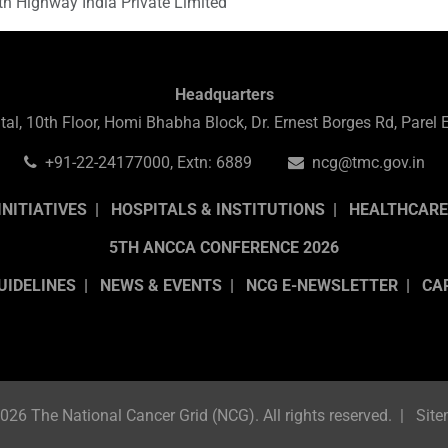
th Highway India Private Limited
Headquarters
al, 10th Floor, Homi Bhabha Block, Dr. Ernest Borges Rd, Pare
+91-22-24177000, Extn: 6889
ncg@tmc.gov.in
INITIATIVES
HOSPITALS & INSTITUTIONS
HEALTHCARE
5TH ANCCA CONFERENCE 2026
UIDELINES
NEWS & EVENTS
NCG E-NEWSLETTER
CA
026 The National Cancer Grid (NCG). All rights reserved.
Sit