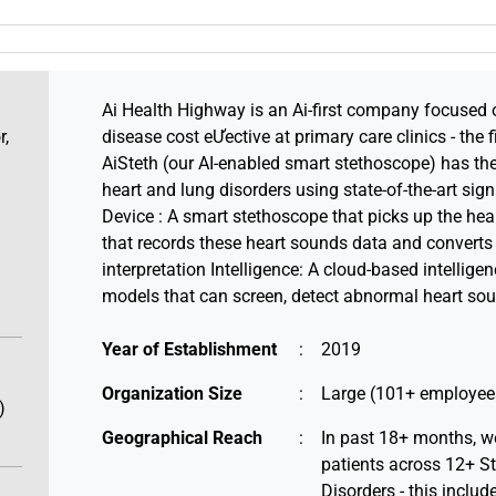
Ai Health Highway is an Ai-first company focused 
r,
disease cost eƯective at primary care clinics - the f
AiSteth (our AI-enabled smart stethoscope) has the 
heart and lung disorders using state-of-the-art sig
Device : A smart stethoscope that picks up the hea
that records these heart sounds data and converts
interpretation Intelligence: A cloud-based intelligen
models that can screen, detect abnormal heart sou
Year of Establishment
:
2019
Organization Size
:
Large (101+ employee
)
Geographical Reach
:
In past 18+ months, w
patients across 12+ St
Disorders - this inclu