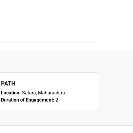
PATH
Location:
Satara, Maharashtra.
Duration of Engagement:
2