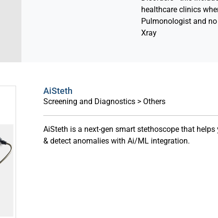
healthcare clinics wher
Pulmonologist and no 
Xray
AiSteth
Screening and Diagnostics > Others
AiSteth is a next-gen smart stethoscope that helps
& detect anomalies with Ai/ML integration.