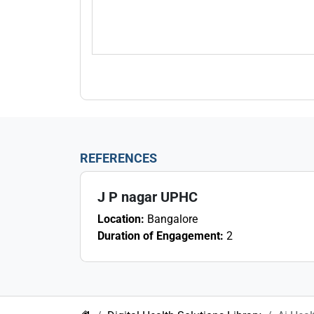
REFERENCES
J P nagar UPHC
Location:
Bangalore
Duration of Engagement:
2